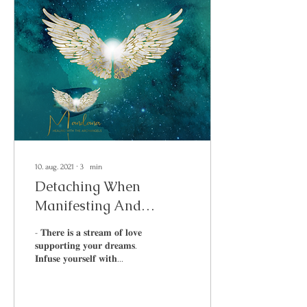
10. aug. 2021
∙
3
min
Detaching When
Manifesting And
Reaching Your Goals
- 𝐓𝐡𝐞𝐫𝐞 𝐢𝐬 𝐚 𝐬𝐭𝐫𝐞𝐚𝐦 𝐨𝐟 𝐥𝐨𝐯𝐞
𝐬𝐮𝐩𝐩𝐨𝐫𝐭𝐢𝐧𝐠 𝐲𝐨𝐮𝐫 𝐝𝐫𝐞𝐚𝐦𝐬.
𝐈𝐧𝐟𝐮𝐬𝐞 𝐲𝐨𝐮𝐫𝐬𝐞𝐥𝐟 𝐰𝐢𝐭𝐡...