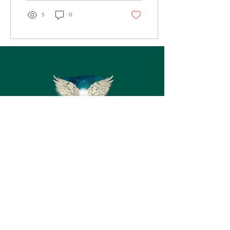
5
0
Kontakt
Fornavn
Efternavn