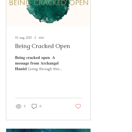
10. aug. 2021
∙
2
min
Being Cracked Open
𝐁𝐞𝐢𝐧𝐠 𝐜𝐫𝐚𝐜𝐤𝐞𝐝 𝐨𝐩𝐞𝐧- 𝐀
𝐦𝐞𝐬𝐬𝐚𝐠𝐞 𝐟𝐫𝐨𝐦 𝐀𝐫𝐜𝐡𝐚𝐧𝐠𝐞𝐥
𝐇𝐚𝐧𝐢𝐞𝐥 Going through this
week you will see that...
5
0