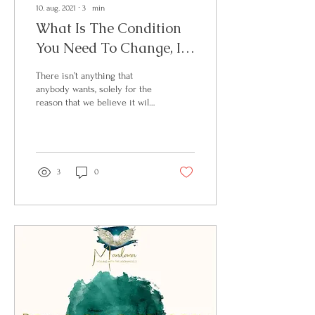
10. aug. 2021
∙
3
min
What Is The Condition
You Need To Change, In
Order To Bring Your
There isn’t anything that
Desires To Fruition?
anybody wants, solely for the
reason that we believe it will
make us feel better. Which
can be translated to a...
3
0