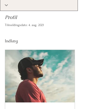
Profil
Tilmeldingsdato: 4. aug. 2021
Indlæg