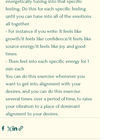
energetically tuning into that specific 
feeling. Do this for each specific feeling 
until you can tune into all of the emotions 
all together.
- For instance if you write: It feels like 
growth/it feels like confidence/it feels like 
source energy/it feels like joy and good 
times
- Then feel into each specific energy for 1 
min each
You can do this exercise whenever you 
want to get into alignment with your 
desires, and you can do this exercise 
several times over a period of time, to raise 
your vibration to a place of dominant 
alignment to your desires.