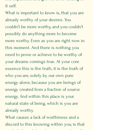
it self. 
What is important to know is, that you are 
already worthy of your desires. You 
couldn’t be more worthy, and you couldn’t 
possibly do anything more to become 
more worthy. Even as you are right now in 
this moment. And there is nothing you 
need to prove or achieve to be worthy of 
your dreams comings true. At your core 
essence this is the truth, it is the truth of 
who you are, solely by our own pure 
energy alone, because you are beings of 
energy created from a fraction of source 
energy. And within this place is your 
natural state of being, which is you are 
already worthy.
What causes a lack of worthiness and a 
discord to this knowing within you, is that 