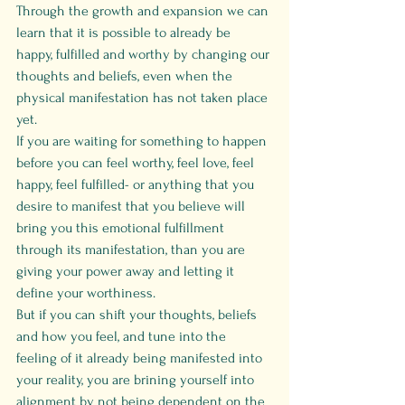
Through the growth and expansion we can 
learn that it is possible to already be 
happy, fulfilled and worthy by changing our 
thoughts and beliefs, even when the 
physical manifestation has not taken place 
yet.
If you are waiting for something to happen 
before you can feel worthy, feel love, feel 
happy, feel fulfilled- or anything that you 
desire to manifest that you believe will 
bring you this emotional fulfillment 
through its manifestation, than you are 
giving your power away and letting it 
define your worthiness.
But if you can shift your thoughts, beliefs 
and how you feel, and tune into the 
feeling of it already being manifested into 
your reality, you are brining yourself into 
alignment by not being dependent on the 