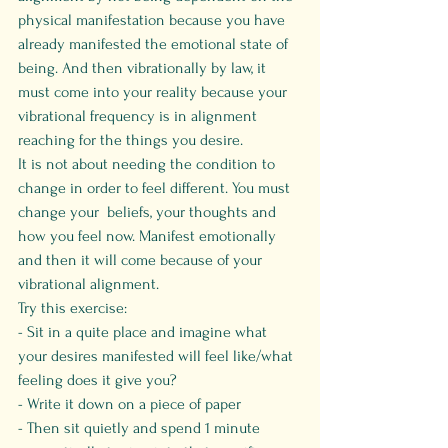
physical manifestation because you have 
already manifested the emotional state of 
being. And then vibrationally by law, it 
must come into your reality because your 
vibrational frequency is in alignment 
reaching for the things you desire.
It is not about needing the condition to 
change in order to feel different. You must 
change your  beliefs, your thoughts and 
how you feel now. Manifest emotionally 
and then it will come because of your 
vibrational alignment.
Try this exercise:
- Sit in a quite place and imagine what 
your desires manifested will feel like/what 
feeling does it give you?
- Write it down on a piece of paper 
- Then sit quietly and spend 1 minute 