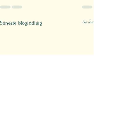
Se alle
Seneste blogindlæg