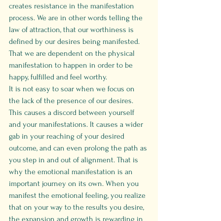
creates resistance in the manifestation 
process. We are in other words telling the 
law of attraction, that our worthiness is 
defined by our desires being manifested. 
That we are dependent on the physical 
manifestation to happen in order to be 
happy, fulfilled and feel worthy.
It is not easy to soar when we focus on 
the lack of the presence of our desires. 
This causes a discord between yourself 
and your manifestations. It causes a wider 
gab in your reaching of your desired 
outcome, and can even prolong the path as 
you step in and out of alignment. That is 
why the emotional manifestation is an 
important journey on its own. When you 
manifest the emotional feeling, you realize 
that on your way to the results you desire, 
the expansion and growth is rewarding in 