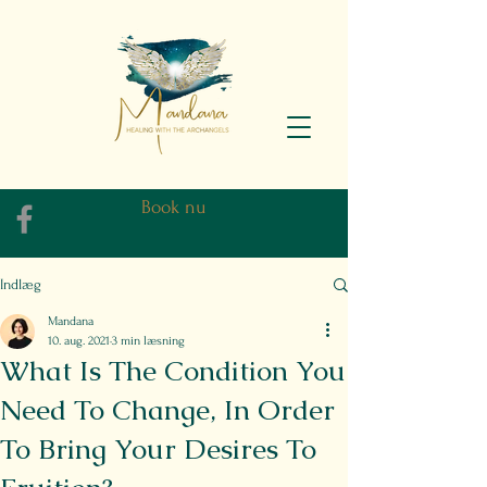
Book nu
Indlæg
Mandana
10. aug. 2021
3 min læsning
What Is The Condition You
Need To Change, In Order
To Bring Your Desires To