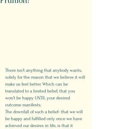
Fruition?
There isn’t anything that anybody wants, 
solely for the reason that we believe it will 
make us feel better. Which can be 
translated to a limited belief, that you 
won’t be happy UNTIL your desired 
outcome manifests.
The downfall of such a belief- that we will 
be happy and fulfilled only once we have 
achieved our desires in life, is that it 