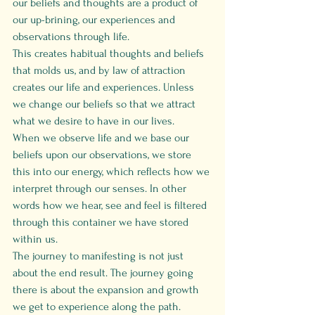
our beliefs and thoughts are a product of 
our up-brining, our experiences and 
observations through life.
This creates habitual thoughts and beliefs 
that molds us, and by law of attraction 
creates our life and experiences. Unless 
we change our beliefs so that we attract 
what we desire to have in our lives.
When we observe life and we base our 
beliefs upon our observations, we store 
this into our energy, which reflects how we 
interpret through our senses. In other 
words how we hear, see and feel is filtered 
through this container we have stored 
within us. 
The journey to manifesting is not just 
about the end result. The journey going 
there is about the expansion and growth 
we get to experience along the path. 